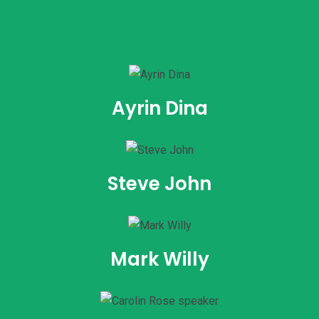
Ayrin Dina
Steve John
Mark Willy