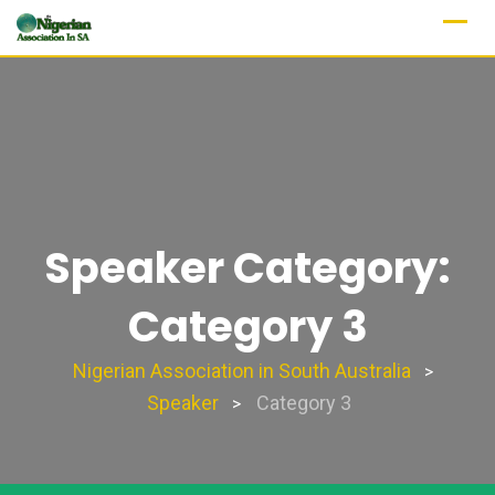
Speaker Category:
Category 3
Nigerian Association in South Australia
>
Speaker
Category 3
>