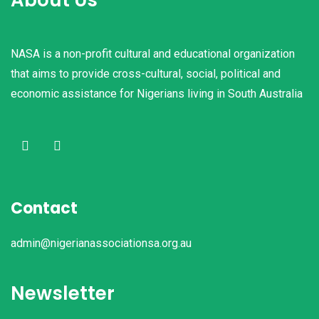
NASA is a non-profit cultural and educational organization
that aims to provide cross-cultural, social, political and
economic assistance for Nigerians living in South Australia
Contact
admin@nigerianassociationsa.org.au
Newsletter