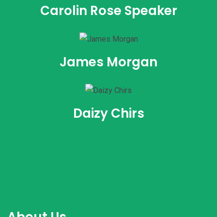
Carolin Rose Speaker
James Morgan
Daizy Chirs
About Us